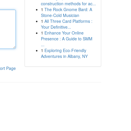
construction methods for ac...
1
The Rock Gnome Bard: A
Stone-Cold Musician
1
All Three Card Platforms :
Your Definitive...
1
Enhance Your Online
Presence : A Guide to SMM
...
1
Exploring Eco-Friendly
Adventures in Albany, NY
ort Page