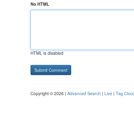
No HTML
HTML is disabled
Copyright © 2026 |
Advanced Search
|
Live
|
Tag Clou