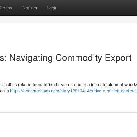
Groups
Register
Login
ors: Navigating Commodity Export
fficulties related to material deliveries due to a intricate blend of world
enecks
https://bookmarknap.com/story12210414/africa-s-mining-contract