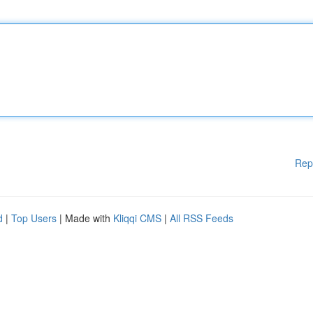
Rep
d
|
Top Users
| Made with
Kliqqi CMS
|
All RSS Feeds