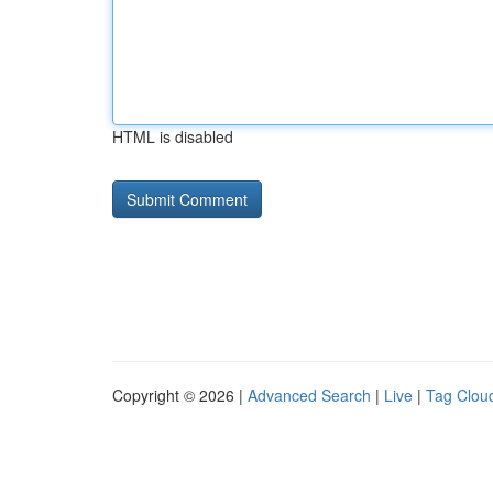
HTML is disabled
Copyright © 2026 |
Advanced Search
|
Live
|
Tag Clou