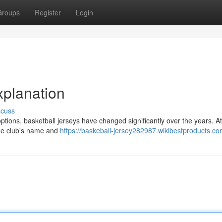
Groups
Register
Login
xplanation
scuss
ptions, basketball jerseys have changed significantly over the years. At 
 the club's name and
https://baskeball-jersey282987.wikibestproducts.co