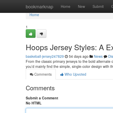
Home
bookmarknap
Home
New
Submit
Home
1
Hoops Jersey Styles: A E
baskeball-jersey247829
54 days ago
News
Di
From the classic primary jerseys to the bold alternate o
you’d mainly find the simple, single-color design with
Comments
Who Upvoted
Comments
Submit a Comment
No HTML