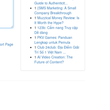
Guide to Authenticit...
1
{SMS Marketing: A Small
Company Breakthrough
1
Muzzical Money Review: Is
It Worth the Hype?
1
123b: Cẩm nang Truy cập
Dễ dàng
1
PKV Games: Panduan
Lengkap untuk Pemula
ort Page
1
Club 24club: Địa Điểm Giải
Trí Số 1 Việt Nam ...
1
AI Video Creation: The
Future of Content?