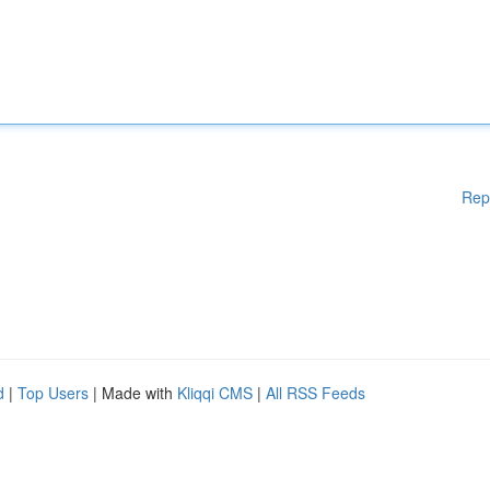
Rep
d
|
Top Users
| Made with
Kliqqi CMS
|
All RSS Feeds