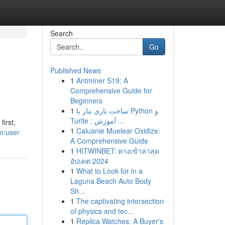
Search
Go
Published News
1
Antminer S19: A
Comprehensive Guide for
Beginners
1
ساخت بازی مار با Python و
Turtle : آموزش ...
first,
1
Caluanie Muelear Oxidize:
m/user
A Comprehensive Guide
1
HITWINBET: ทางเข้าล่าสุด
อัปเดต 2024
1
What to Look for in a
Laguna Beach Auto Body
Sh...
1
The captivating intersection
of physics and tec...
1
Replica Watches: A Buyer's