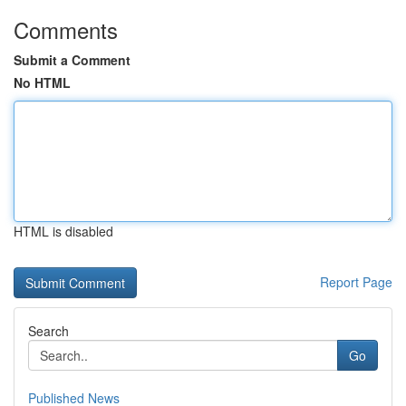
Comments
Submit a Comment
No HTML
HTML is disabled
Report Page
Search
Go
Published News