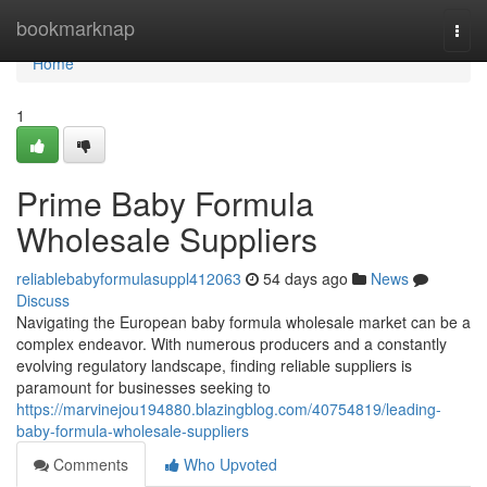
Home
bookmarknap
Togg
navi
Home
1
Prime Baby Formula
Wholesale Suppliers
reliablebabyformulasuppl412063
54 days ago
News
Discuss
Navigating the European baby formula wholesale market can be a
complex endeavor. With numerous producers and a constantly
evolving regulatory landscape, finding reliable suppliers is
paramount for businesses seeking to
https://marvinejou194880.blazingblog.com/40754819/leading-
baby-formula-wholesale-suppliers
Comments
Who Upvoted