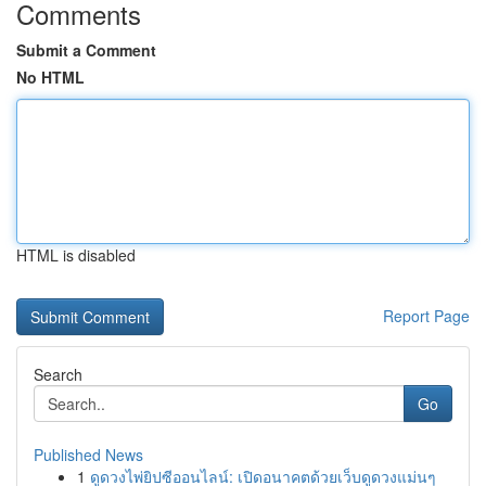
Comments
Submit a Comment
No HTML
HTML is disabled
Report Page
Search
Go
Published News
1
ดูดวงไพ่ยิปซีออนไลน์: เปิดอนาคตด้วยเว็บดูดวงแม่นๆ