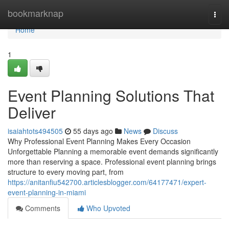
Home
bookmarknap
Togg
navi
Home
1
Event Planning Solutions That
Deliver
isaiahtots494505
55 days ago
News
Discuss
Why Professional Event Planning Makes Every Occasion
Unforgettable Planning a memorable event demands significantly
more than reserving a space. Professional event planning brings
structure to every moving part, from
https://anitanfiu542700.articlesblogger.com/64177471/expert-
event-planning-in-miami
Comments
Who Upvoted