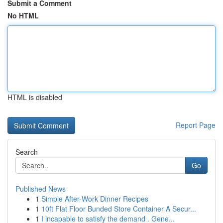
Submit a Comment
No HTML
HTML is disabled
Report Page
Search
Go
Published News
1
Simple After-Work Dinner Recipes
1
10ft Flat Floor Bunded Store Container A Secur...
1
I incapable to satisfy the demand . Gene...