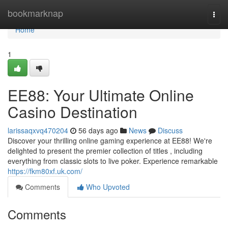
Home
bookmarknap
Togg
navi
Home
1
EE88: Your Ultimate Online
Casino Destination
larissaqxvq470204
56 days ago
News
Discuss
Discover your thrilling online gaming experience at EE88! We're
delighted to present the premier collection of titles , including
everything from classic slots to live poker. Experience remarkable
https://fkm80xf.uk.com/
Comments
Who Upvoted
Comments