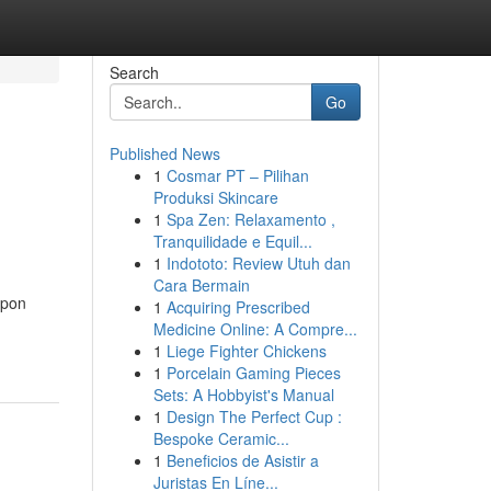
Search
Go
Published News
1
Cosmar PT – Pilihan
Produksi Skincare
1
Spa Zen: Relaxamento ,
Tranquilidade e Equil...
1
Indototo: Review Utuh dan
Cara Bermain
upon
1
Acquiring Prescribed
Medicine Online: A Compre...
1
Liege Fighter Chickens
1
Porcelain Gaming Pieces
Sets: A Hobbyist's Manual
1
Design The Perfect Cup :
Bespoke Ceramic...
1
Beneficios de Asistir a
Juristas En Líne...