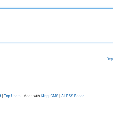
Rep
d
|
Top Users
| Made with
Kliqqi CMS
|
All RSS Feeds