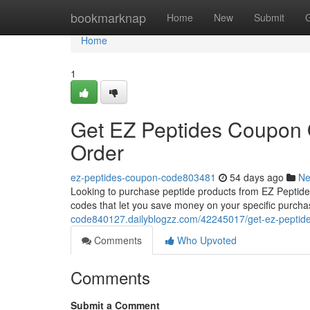
Home
bookmarknap
Home
New
Submit
Home
1
Get EZ Peptides Coupon O
Order
ez-peptides-coupon-code803481
54 days ago
N
Looking to purchase peptide products from EZ Peptides
codes that let you save money on your specific purchase
code840127.dailyblogzz.com/42245017/get-ez-peptides
Comments
Who Upvoted
Comments
Submit a Comment