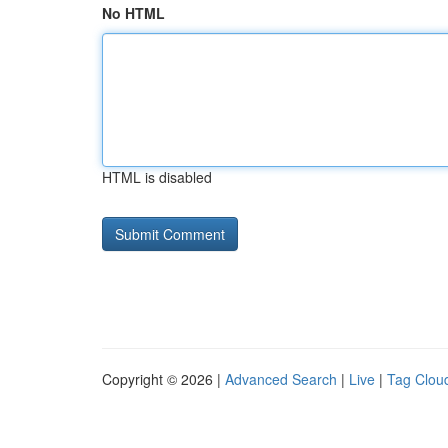
No HTML
HTML is disabled
Copyright © 2026 |
Advanced Search
|
Live
|
Tag Clou