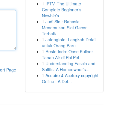
1
IPTV: The Ultimate
Complete Beginner’s
Newbie’s...
1
Judi Slot: Rahasia
Menemukan Slot Gacor
Terbaik
1
Jatengtoto: Langkah Detail
untuk Orang Baru
1
Resto Indo: Oase Kuliner
Tanah Air di Poi Pet
1
Understanding Fascia and
Soffits: A Homeowner's...
ort Page
1
Acquire 4-Acetoxy copyright
Online : A Det...