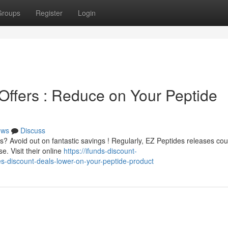
Groups
Register
Login
ffers : Reduce on Your Peptide
ews
Discuss
? Avoid out on fantastic savings ! Regularly, EZ Peptides releases co
. Visit their online
https://ifunds-discount-
-discount-deals-lower-on-your-peptide-product