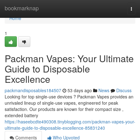
Home
bookmarknap
Togg
navi
Home
1
Packman Vapes: Your Ultimate
Guide to Disposable
Excellence
packmandisposables184507
53 days ago
News
Discuss
Looking for top single-use devices ? Packman Vapes provides an
unrivaled lineup of single-use vapes, engineered for peak
satisfaction. Our products are known for their compact size ,
extended battery
https://haseebcdte490308.tinyblogging.com/packman-vapes-your-
ultimate-guide-to-disposable-excellence-85831240
Comments
Who Upvoted