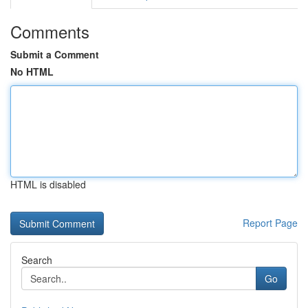
Comments
Submit a Comment
No HTML
HTML is disabled
Report Page
Search
Go