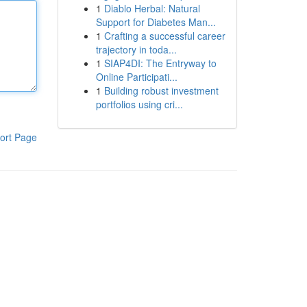
1
Diablo Herbal: Natural
Support for Diabetes Man...
1
Crafting a successful career
trajectory in toda...
1
SIAP4DI: The Entryway to
Online Participati...
1
Building robust investment
portfolios using cri...
ort Page