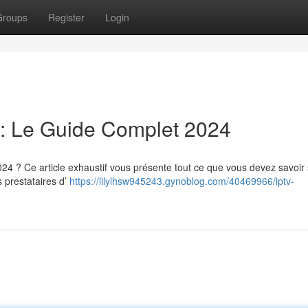
Groups
Register
Login
: Le Guide Complet 2024
? Ce article exhaustif vous présente tout ce que vous devez savoir 
s prestataires d’
https://lilylhsw945243.gynoblog.com/40469966/iptv-