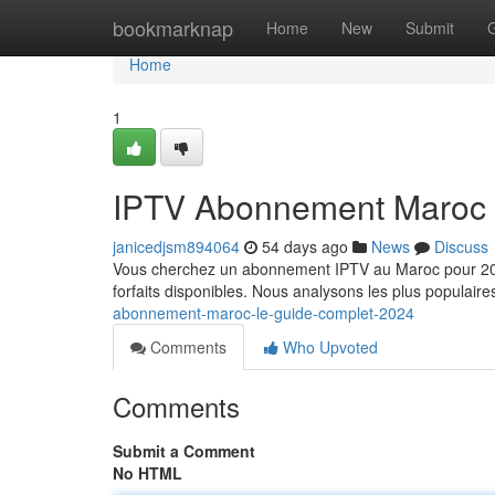
Home
bookmarknap
Home
New
Submit
Home
1
IPTV Abonnement Maroc 
janicedjsm894064
54 days ago
News
Discuss
Vous cherchez un abonnement IPTV au Maroc pour 2024 
forfaits disponibles. Nous analysons les plus populaire
abonnement-maroc-le-guide-complet-2024
Comments
Who Upvoted
Comments
Submit a Comment
No HTML