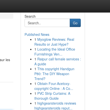
Search
Go
Published News
1
Myoglow Reviews: Real
Results or Just Hype?
1
Locating the Ideal Office
Furnishings Ven...
1
Raipur call female services :
sur les
A guide
1
This copyright Handgun
P80: The DIY Weapon
Trend?
1
Obtain Four-Acetoxy-
copyright Online : A Co...
1
PVC Strip Curtains: A
thorough Guide
1
highgearsteroids reviews
highgearsteroids reput...