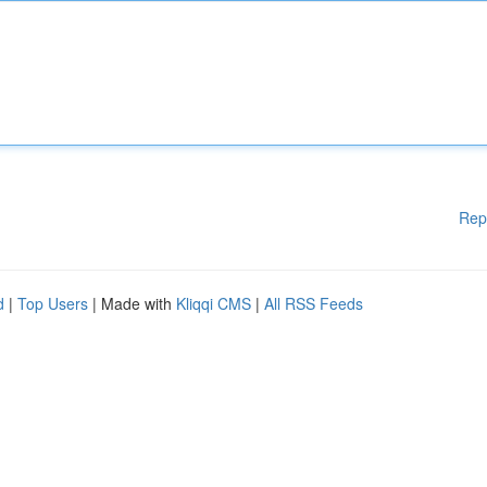
Rep
d
|
Top Users
| Made with
Kliqqi CMS
|
All RSS Feeds