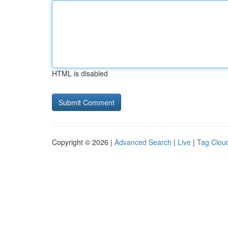
HTML is disabled
Copyright © 2026 |
Advanced Search
|
Live
|
Tag Clou