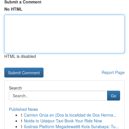
Submit a Comment
No HTML
HTML is disabled
Report Page
Search
Go
Published News
1
Camion Grúa en {Dos la localidad de Dos Herma...
1
Noida to Udaipur Taxi Book Your Ride Now
1
Ilustrasi Platform Megadewa88 Kota Surabaya: Tu...