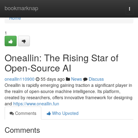
Home
bookmarknap
Togg
navi
Home
1
Oneallin: The Rising Star of
Open-Source AI
oneallin110900
55 days ago
News
Discuss
Oneallin is rapidly emerging gaining traction a significant player in
the realm of open-source machine intelligence. Its platform,
created by researchers, offers innovative framework for designing
and
https://www.oneallin.fun
Comments
Who Upvoted
Comments