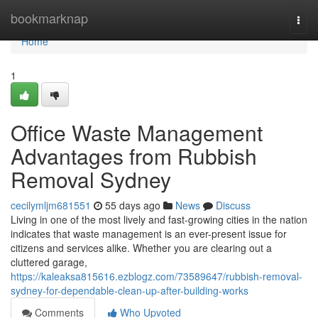
Home
bookmarknap
Togg
navi
Home
1
Office Waste Management
Advantages from Rubbish
Removal Sydney
cecilymljm681551
55 days ago
News
Discuss
Living in one of the most lively and fast-growing cities in the nation
indicates that waste management is an ever-present issue for
citizens and services alike. Whether you are clearing out a
cluttered garage,
https://kaleaksa815616.ezblogz.com/73589647/rubbish-removal-
sydney-for-dependable-clean-up-after-building-works
Comments
Who Upvoted