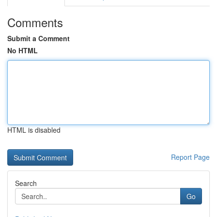
Comments
Submit a Comment
No HTML
HTML is disabled
Report Page
Search
Go