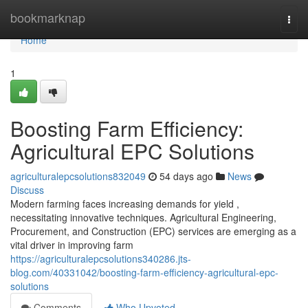
Home
bookmarknap
Togg
navi
Home
1
Boosting Farm Efficiency:
Agricultural EPC Solutions
agriculturalepcsolutions832049
54 days ago
News
Discuss
Modern farming faces increasing demands for yield ,
necessitating innovative techniques. Agricultural Engineering,
Procurement, and Construction (EPC) services are emerging as a
vital driver in improving farm
https://agriculturalepcsolutions340286.jts-
blog.com/40331042/boosting-farm-efficiency-agricultural-epc-
solutions
Comments
Who Upvoted