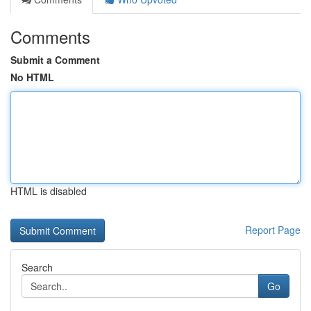
Comments
Submit a Comment
No HTML
HTML is disabled
Report Page
Search
Go