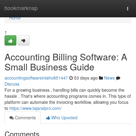
Home
bookmarknap
Togg
navi
Home
1
Accounting Billing Software: A
Small Business Guide
accountingsoftwareinlaho851447
53 days ago
News
Discuss
For a growing business , handling bills can quickly become the
hassle . That's where accounting programs comes in. This type of
platform can automate the invoicing workflow, allowing you focus
to
https://www.tajaratpro.com/
Comments
Who Upvoted
Comments