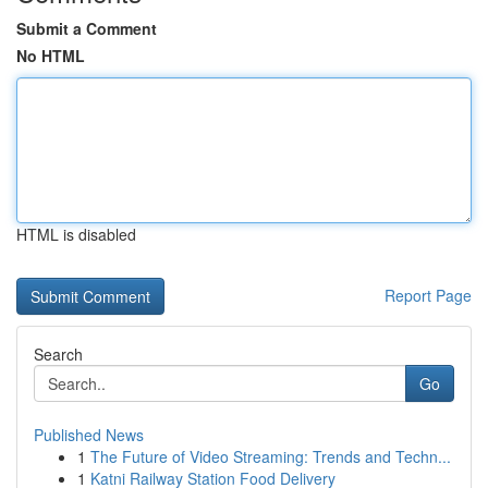
Submit a Comment
No HTML
HTML is disabled
Report Page
Search
Go
Published News
1
The Future of Video Streaming: Trends and Techn...
1
Katni Railway Station Food Delivery