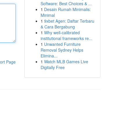
Software: Best Choices & ...
1
Desain Rumah Minimalis:
Minimal
1
9xbet Agen: Daftar Terbaru
& Cara Bergabung
1
Why well-calibrated
institutional frameworks re...
1
Unwanted Furniture
Removal Sydney Helps
Elimina...
1
Watch MLB Games Live
ort Page
Digitally Free