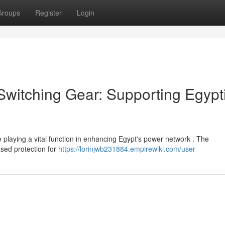
Groups
Register
Login
witching Gear: Supporting Egypt
laying a vital function in enhancing Egypt's power network . The
ased protection for
https://lorinjwb231884.empirewiki.com/user