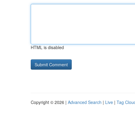
HTML is disabled
Copyright © 2026 |
Advanced Search
|
Live
|
Tag Clou