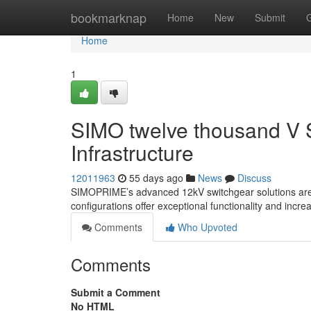
Home
bookmarknap
Home
New
Submit
Home
1
SIMO twelve thousand V S
Infrastructure
12011963
55 days ago
News
Discuss
SIMOPRIME’s advanced 12kV switchgear solutions are p
configurations offer exceptional functionality and incre
Comments
Who Upvoted
Comments
Submit a Comment
No HTML