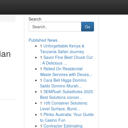
Search
Go
Published News
1
Unforgettable Kenya &
ian
Tanzania Safari Journey
1
Savor Fine Beef Chuck Cut
: A Delicious ...
1
Relied On Residential
Waste Services with Decea...
1
Cara Beli Higgs Domino
Saldo Domino Murah...
1
SEMRush Substitutes 2025:
Best Solutions concer...
1
10ft Container Solutions:
Level Surface, Bund...
1
Plinko Australia: Your Guide
to Casino Fun
1
Contractor Estimating