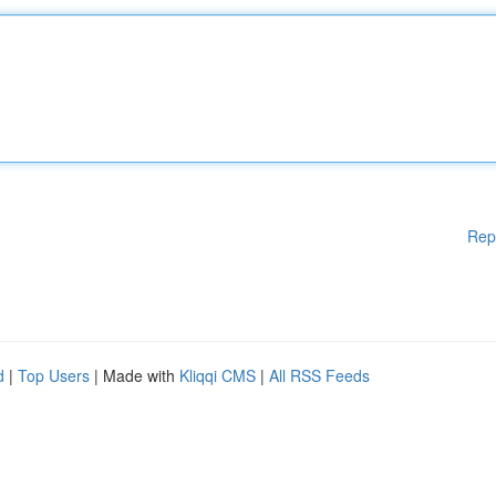
Rep
d
|
Top Users
| Made with
Kliqqi CMS
|
All RSS Feeds