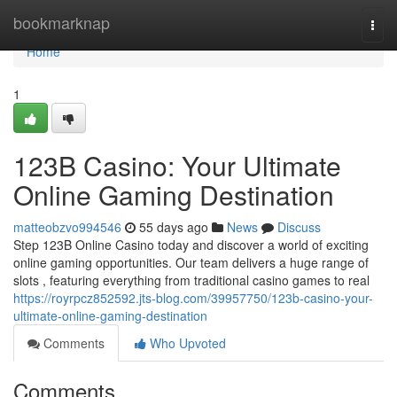
Home
bookmarknap
Togg
navi
Home
1
123B Casino: Your Ultimate
Online Gaming Destination
matteobzvo994546
55 days ago
News
Discuss
Step 123B Online Casino today and discover a world of exciting
online gaming opportunities. Our team delivers a huge range of
slots , featuring everything from traditional casino games to real
https://royrpcz852592.jts-blog.com/39957750/123b-casino-your-
ultimate-online-gaming-destination
Comments
Who Upvoted
Comments