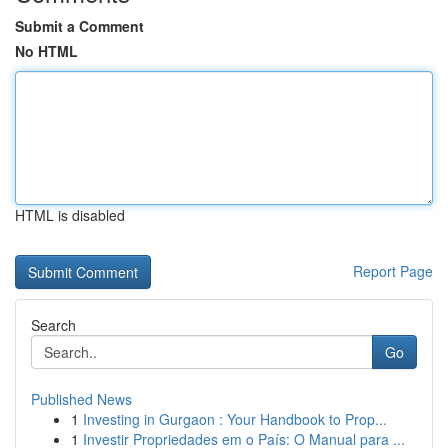
Submit a Comment
No HTML
HTML is disabled
Report Page
Search
Go
Published News
1
Investing in Gurgaon : Your Handbook to Prop...
1
Investir Propriedades em o País: O Manual para ...