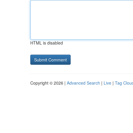
HTML is disabled
Copyright © 2026 |
Advanced Search
|
Live
|
Tag Clou