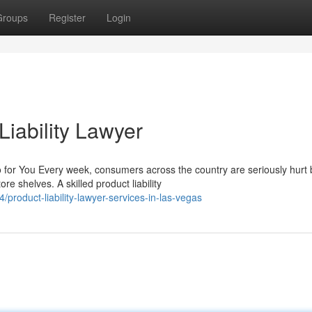
Groups
Register
Login
iability Lawyer
 for You Every week, consumers across the country are seriously hurt 
 shelves. A skilled product liability
oduct-liability-lawyer-services-in-las-vegas