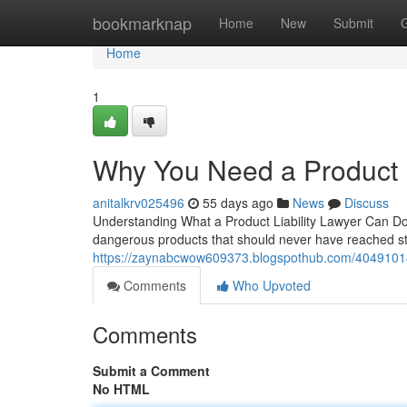
Home
bookmarknap
Home
New
Submit
Home
1
Why You Need a Product L
anitalkrv025496
55 days ago
News
Discuss
Understanding What a Product Liability Lawyer Can Do
dangerous products that should never have reached store
https://zaynabcwow609373.blogspothub.com/40491014/pr
Comments
Who Upvoted
Comments
Submit a Comment
No HTML