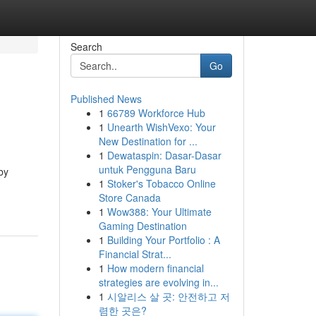
Search
Go
Published News
1
66789 Workforce Hub
1
Unearth WishVexo: Your
New Destination for ...
1
Dewataspin: Dasar-Dasar
untuk Pengguna Baru
by
1
Stoker's Tobacco Online
Store Canada
1
Wow388: Your Ultimate
Gaming Destination
1
Building Your Portfolio : A
Financial Strat...
1
How modern financial
strategies are evolving in...
1
시알리스 살 곳: 안전하고 저
렴한 곳은?