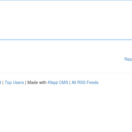
Rep
d
|
Top Users
| Made with
Kliqqi CMS
|
All RSS Feeds