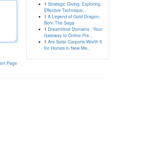
1
Strategic Giving: Exploring
Effective Technique...
1
A Legend of Gold Dragon-
Born The Saga
1
DreamHost Domains : Your
Gateway to Online Pre...
1
Are Solar Carports Worth It
for Homes in New Me...
ort Page