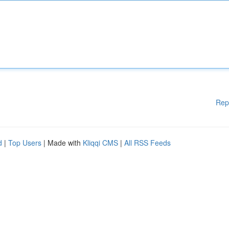
Rep
d
|
Top Users
| Made with
Kliqqi CMS
|
All RSS Feeds