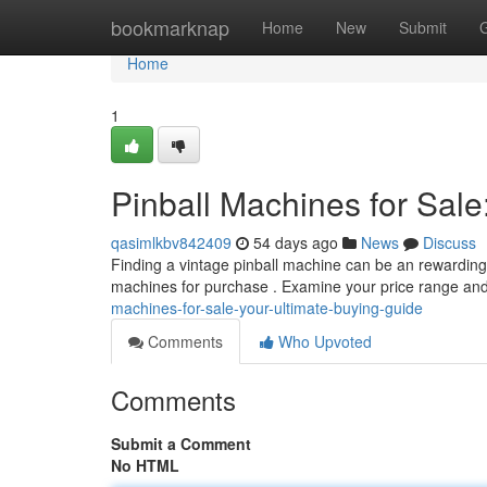
Home
bookmarknap
Home
New
Submit
Home
1
Pinball Machines for Sale
qasimlkbv842409
54 days ago
News
Discuss
Finding a vintage pinball machine can be an rewarding p
machines for purchase . Examine your price range an
machines-for-sale-your-ultimate-buying-guide
Comments
Who Upvoted
Comments
Submit a Comment
No HTML