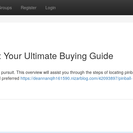
Groups
Register
Login
: Your Ultimate Buying Guide
ursuit. This overview will assist you through the steps of locating pinb
d preferred
https://deannanqih161590.nizarblog.com/42093897/pinball-