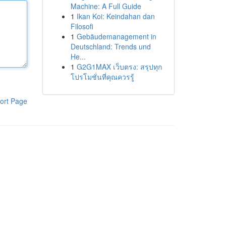
Machine: A Full Guide
1
Ikan Koi: Keindahan dan
Filosofi
1
Gebäudemanagement in
Deutschland: Trends und
He...
1
G2G1MAX เว็บตรง: สรุปทุก
โปรโมชั่นที่คุณควรรู้
ort Page