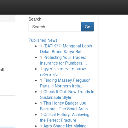
Search
Go
Published News
1
{BATIK77: Mengenal Lebih
Dekat Brand Karya Bat...
1
Protecting Your Trades:
Insurance for Plumbers,...
1
שחזור מידע: מדריך מקיף
all
למתחילים
1
Finding Massey Ferguson
Parts in Northern Irela...
1
Check It Out: New Trends in
Sustainable Style
1
This Honey Badger 300
Blackout : The Small Arms...
1
Critical Pottery: Achieving
the Perfect Fracture
1
Agro Shade Net Making