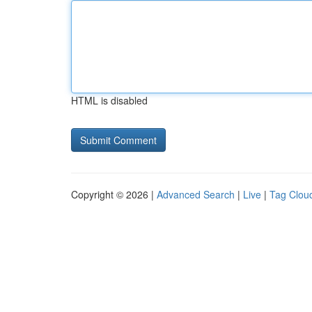
HTML is disabled
Copyright © 2026 |
Advanced Search
|
Live
|
Tag Clou