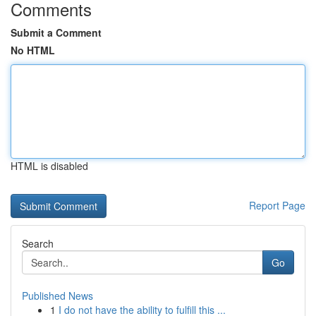
Comments
Submit a Comment
No HTML
HTML is disabled
Report Page
Search
Go
Published News
1
I do not have the ability to fulfill this ...