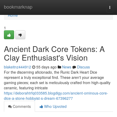
Home
bookmarknap
Togg
navi
Home
1
Ancient Dark Core Tokens: A
Clay Enthusiast's Vision
blakeitnz444912
55 days ago
News
Discuss
For the discerning aficionado, the Runic Dark Heart Dice
represent a truly exceptional find. These aren't your average
gaming pieces; each set is meticulously crafted from high-quality
ceramic, featuring intricate
https://deborahtrfq033585.blogdigy.com/ancient-ominous-core-
dice-a-stone-hobbyist-s-dream-67396277
Comments
Who Upvoted