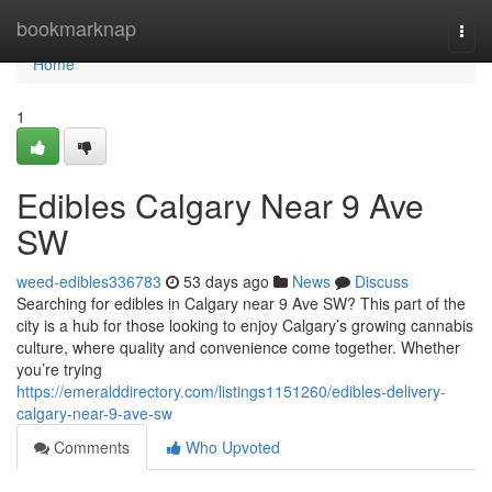
Home
bookmarknap
Togg
navi
Home
1
Edibles Calgary Near 9 Ave
SW
weed-edibles336783
53 days ago
News
Discuss
Searching for edibles in Calgary near 9 Ave SW? This part of the
city is a hub for those looking to enjoy Calgary’s growing cannabis
culture, where quality and convenience come together. Whether
you’re trying
https://emeralddirectory.com/listings1151260/edibles-delivery-
calgary-near-9-ave-sw
Comments
Who Upvoted