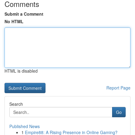
Comments
Submit a Comment
No HTML
HTML is disabled
Report Page
Search
Go
Published News
1
Empire88: A Rising Presence in Online Gaming?