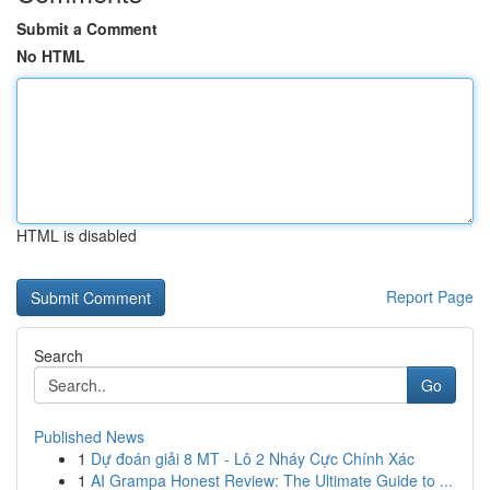
Submit a Comment
No HTML
HTML is disabled
Report Page
Search
Go
Published News
1
Dự đoán giải 8 MT - Lô 2 Nháy Cực Chính Xác
1
AI Grampa Honest Review: The Ultimate Guide to ...