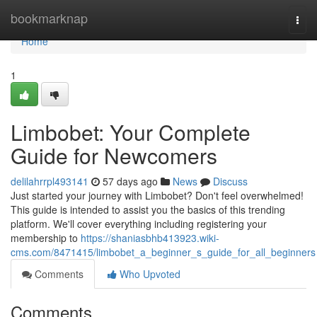
Home
bookmarknap
Togg
navi
Home
1
Limbobet: Your Complete
Guide for Newcomers
delilahrrpl493141
57 days ago
News
Discuss
Just started your journey with Limbobet? Don't feel overwhelmed!
This guide is intended to assist you the basics of this trending
platform. We'll cover everything including registering your
membership to
https://shaniasbhb413923.wiki-
cms.com/8471415/limbobet_a_beginner_s_guide_for_all_beginners
Comments
Who Upvoted
Comments