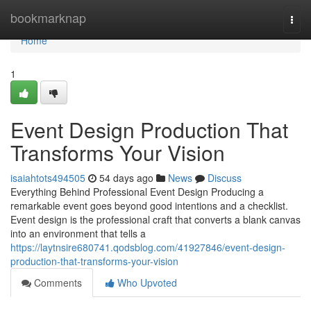
Home
bookmarknap
Togg
navi
Home
1
Event Design Production That
Transforms Your Vision
isaiahtots494505
54 days ago
News
Discuss
Everything Behind Professional Event Design Producing a
remarkable event goes beyond good intentions and a checklist.
Event design is the professional craft that converts a blank canvas
into an environment that tells a
https://laytnsire680741.qodsblog.com/41927846/event-design-
production-that-transforms-your-vision
Comments
Who Upvoted