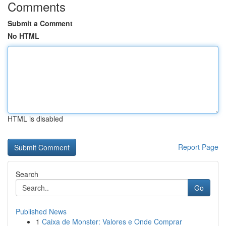
Comments
Submit a Comment
No HTML
HTML is disabled
Report Page
Search
Go
Published News
1
Caixa de Monster: Valores e Onde Comprar