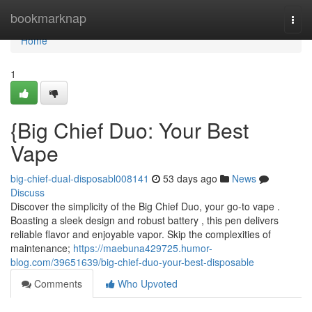
Home
bookmarknap
Togg
navi
Home
1
{Big Chief Duo: Your Best
Vape
big-chief-dual-disposabl008141
53 days ago
News
Discuss
Discover the simplicity of the Big Chief Duo, your go-to vape .
Boasting a sleek design and robust battery , this pen delivers
reliable flavor and enjoyable vapor. Skip the complexities of
maintenance;
https://maebuna429725.humor-
blog.com/39651639/big-chief-duo-your-best-disposable
Comments
Who Upvoted