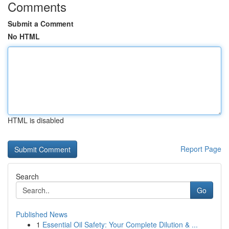
Comments
Submit a Comment
No HTML
HTML is disabled
Report Page
Search
Go
Published News
1
Essential Oil Safety: Your Complete Dilution & ...