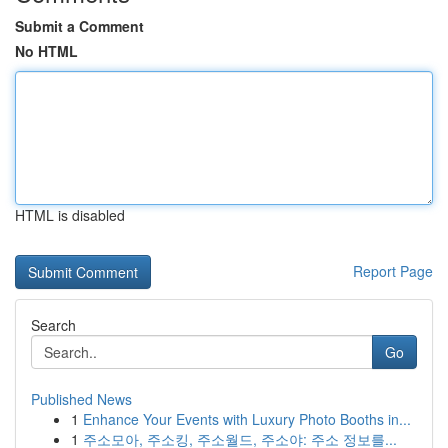
Submit a Comment
No HTML
HTML is disabled
Report Page
Search
Go
Published News
1
Enhance Your Events with Luxury Photo Booths in...
1
주소모아, 주소킹, 주소월드, 주소야: 주소 정보를...