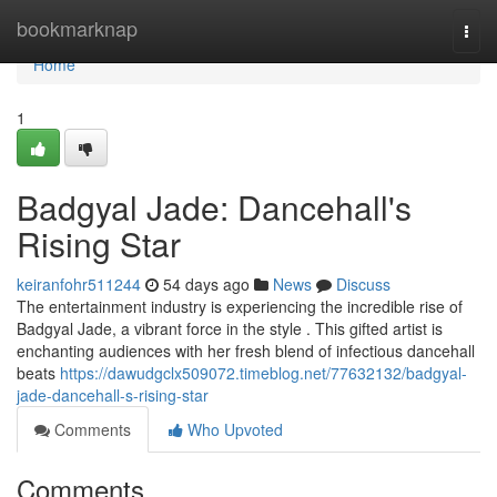
Home
bookmarknap
Togg
navi
Home
1
Badgyal Jade: Dancehall's
Rising Star
keiranfohr511244
54 days ago
News
Discuss
The entertainment industry is experiencing the incredible rise of
Badgyal Jade, a vibrant force in the style . This gifted artist is
enchanting audiences with her fresh blend of infectious dancehall
beats
https://dawudgclx509072.timeblog.net/77632132/badgyal-
jade-dancehall-s-rising-star
Comments
Who Upvoted
Comments