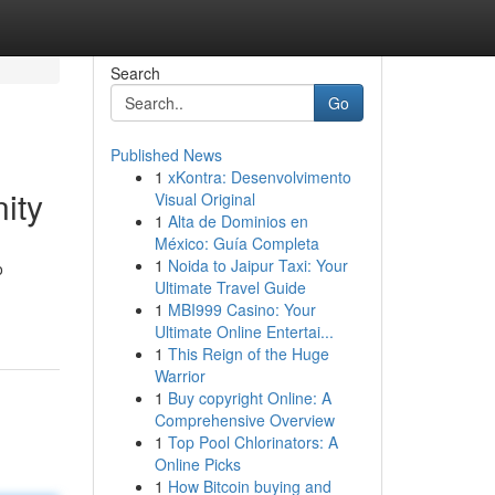
Search
Go
Published News
1
xKontra: Desenvolvimento
ity
Visual Original
1
Alta de Dominios en
México: Guía Completa
1
Noida to Jaipur Taxi: Your
o
Ultimate Travel Guide
1
MBI999 Casino: Your
Ultimate Online Entertai...
1
This Reign of the Huge
Warrior
1
Buy copyright Online: A
Comprehensive Overview
1
Top Pool Chlorinators: A
Online Picks
1
How Bitcoin buying and