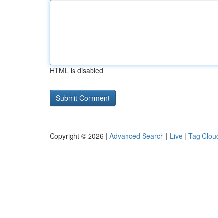
HTML is disabled
Copyright © 2026 |
Advanced Search
|
Live
|
Tag Clou