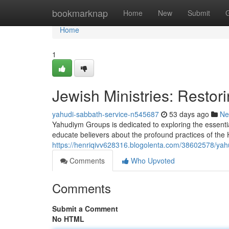
Home
bookmarknap
Home
New
Submit
Home
1
Jewish Ministries: Restori
yahudi-sabbath-service-n545687
53 days ago
Ne
Yahudiym Groups is dedicated to exploring the essent
educate believers about the profound practices of the
https://henriqivv628316.blogolenta.com/38602578/yahud
Comments
Who Upvoted
Comments
Submit a Comment
No HTML