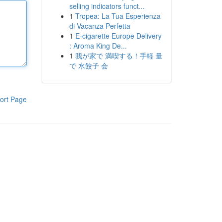
selling indicators funct...
1
Tropea: La Tua Esperienza
di Vacanza Perfetta
1
E-cigarette Europe Delivery
: Aroma King De...
1
我が家で 満喫する！手軽 量
で 水餃子 会
ort Page