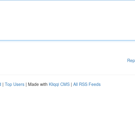
Rep
d
|
Top Users
| Made with
Kliqqi CMS
|
All RSS Feeds