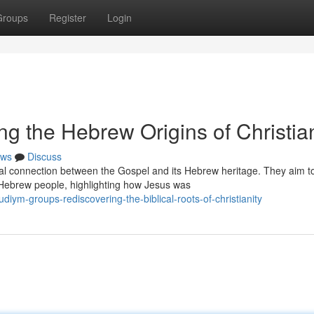
Groups
Register
Login
ng the Hebrew Origins of Christian
ws
Discuss
ial connection between the Gospel and its Hebrew heritage. They aim t
 Hebrew people, highlighting how Jesus was
iym-groups-rediscovering-the-biblical-roots-of-christianity