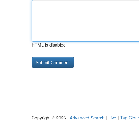
HTML is disabled
Copyright © 2026 |
Advanced Search
|
Live
|
Tag Clou