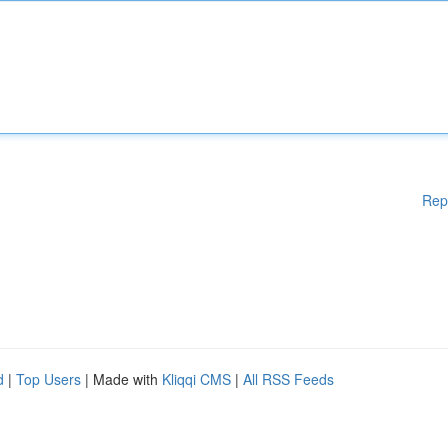
Rep
d
|
Top Users
| Made with
Kliqqi CMS
|
All RSS Feeds