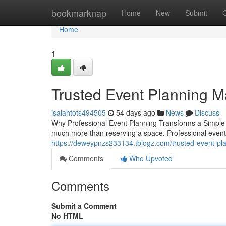
Home
bookmarknap
Home
New
Submit
Home
1
Trusted Event Planning 
isaiahtots494505
54 days ago
News
Discuss
Why Professional Event Planning Transforms a Simple G
much more than reserving a space. Professional event 
https://deweypnzs233134.tblogz.com/trusted-event-
Comments
Who Upvoted
Comments
Submit a Comment
No HTML