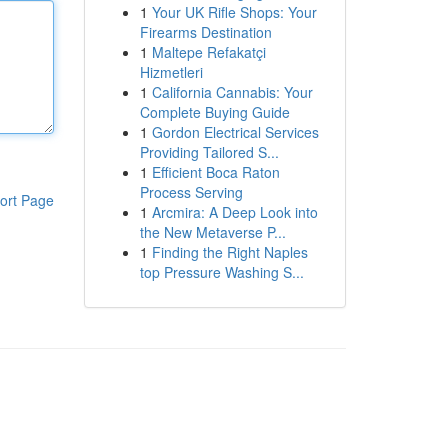
1
Your UK Rifle Shops: Your
Firearms Destination
1
Maltepe Refakatçi
Hizmetleri
1
California Cannabis: Your
Complete Buying Guide
1
Gordon Electrical Services
Providing Tailored S...
1
Efficient Boca Raton
Process Serving
ort Page
1
Arcmira: A Deep Look into
the New Metaverse P...
1
Finding the Right Naples
top Pressure Washing S...