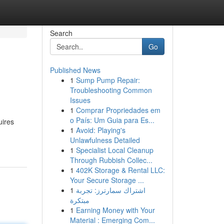
Search
Go
Published News
1
Sump Pump Repair:
Troubleshooting Common
Issues
1
Comprar Propriedades em
o País: Um Guia para Es...
uires
1
Avoid: Playing's
Unlawfulness Detailed
1
Specialist Local Cleanup
Through Rubbish Collec...
1
402K Storage & Rental LLC:
Your Secure Storage ...
1
اشتراك سمارترز: تجربة
مبتكرة
1
Earning Money with Your
Material : Emerging Com...