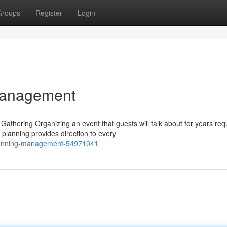
Groups
Register
Login
Management
athering Organizing an event that guests will talk about for years req
planning provides direction to every
planning-management-54971041