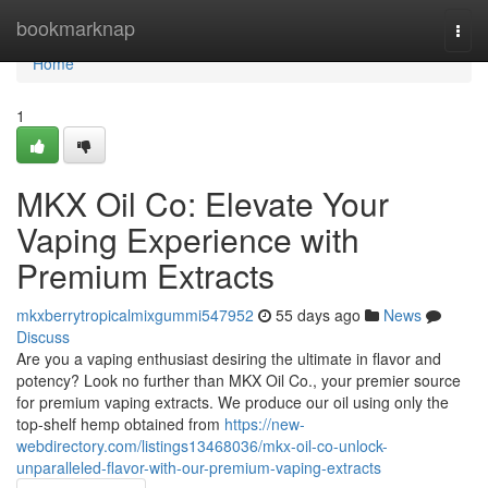
Home
bookmarknap
Togg
navi
Home
1
MKX Oil Co: Elevate Your
Vaping Experience with
Premium Extracts
mkxberrytropicalmixgummi547952
55 days ago
News
Discuss
Are you a vaping enthusiast desiring the ultimate in flavor and
potency? Look no further than MKX Oil Co., your premier source
for premium vaping extracts. We produce our oil using only the
top-shelf hemp obtained from
https://new-
webdirectory.com/listings13468036/mkx-oil-co-unlock-
unparalleled-flavor-with-our-premium-vaping-extracts