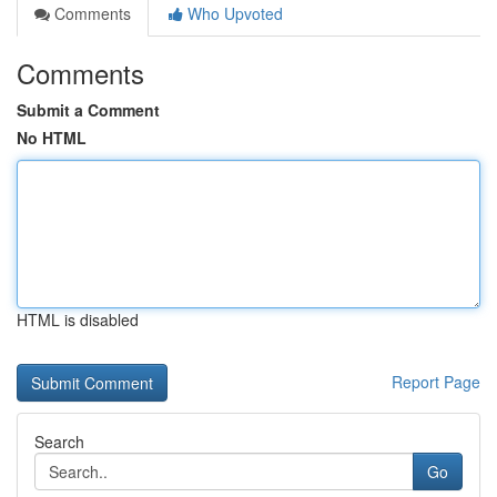
Comments
Who Upvoted
Comments
Submit a Comment
No HTML
HTML is disabled
Report Page
Search
Go