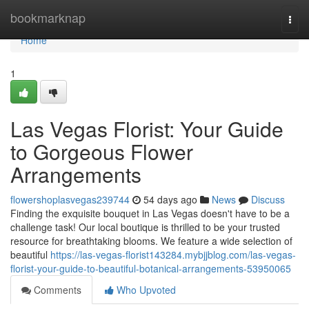
Home
bookmarknap
Togg
navi
Home
1
Las Vegas Florist: Your Guide
to Gorgeous Flower
Arrangements
flowershoplasvegas239744
54 days ago
News
Discuss
Finding the exquisite bouquet in Las Vegas doesn't have to be a
challenge task! Our local boutique is thrilled to be your trusted
resource for breathtaking blooms. We feature a wide selection of
beautiful
https://las-vegas-florist143284.mybjjblog.com/las-vegas-
florist-your-guide-to-beautiful-botanical-arrangements-53950065
Comments
Who Upvoted