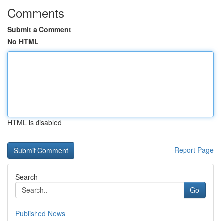
Comments
Submit a Comment
No HTML
HTML is disabled
Report Page
Search
Go
Published News