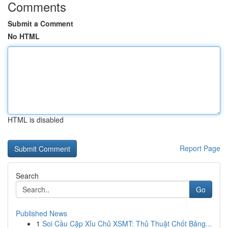
Comments
Submit a Comment
No HTML
HTML is disabled
Report Page
Search
Go
Published News
1
Soi Cầu Cặp Xỉu Chủ XSMT: Thủ Thuật Chốt Bảng...