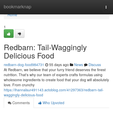
Home
bookmarknap
Togg
navi
Home
1
Redbarn: Tail-Waggingly
Delicious Food
redbarn-dog-food984731
55 days ago
News
Discuss
At Redbarn, we believe that your furry friend deserves the finest
nutrition. That's why our team of experts crafts formulas using
wholesome ingredients to create food that your dog will absolutely
love. From crunchy
https://ihannalsur491143.actoblog.com/41297363/redbarn-tail-
waggingly-delicious-food
Comments
Who Upvoted