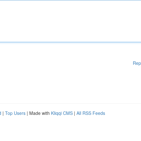
Rep
d
|
Top Users
| Made with
Kliqqi CMS
|
All RSS Feeds