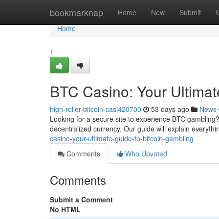
Home
bookmarknap
Home
New
Submit
Home
1
BTC Casino: Your Ultimat
high-roller-bitcoin-casi420700
53 days ago
News
Looking for a secure site to experience BTC gambling? 
decentralized currency. Our guide will explain everyth
casino-your-ultimate-guide-to-bitcoin-gambling
Comments
Who Upvoted
Comments
Submit a Comment
No HTML