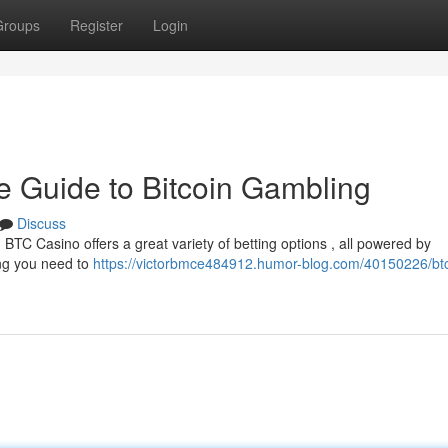
Groups
Register
Login
e Guide to Bitcoin Gambling
Discuss
BTC Casino offers a great variety of betting options , all powered by
ing you need to
https://victorbmce484912.humor-blog.com/40150226/bt