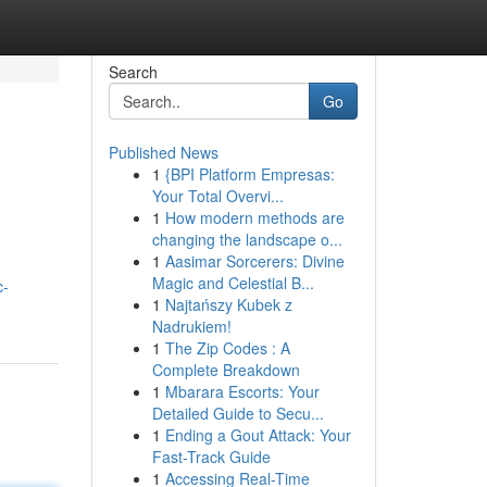
Search
Go
Published News
1
{BPI Platform Empresas:
Your Total Overvi...
1
How modern methods are
changing the landscape o...
1
Aasimar Sorcerers: Divine
Magic and Celestial B...
c-
1
Najtańszy Kubek z
Nadrukiem!
1
The Zip Codes : A
Complete Breakdown
1
Mbarara Escorts: Your
Detailed Guide to Secu...
1
Ending a Gout Attack: Your
Fast-Track Guide
1
Accessing Real-Time