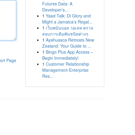
Futures Data: A
Developer's...
1
Yaad Talk: Di Glory and
Might a Jamaica’s Regal...
1
เว็บพนันบอล วอเลท ตรวจ
สอบการเดิมพันชนิดต่างๆ
1
Ayahuasca Retreats New
Zealand: Your Guide to ...
1
Bingo Plus App Access –
Begin Immediately!
ort Page
1
Customer Relationship
Management-Enterprise
Res...