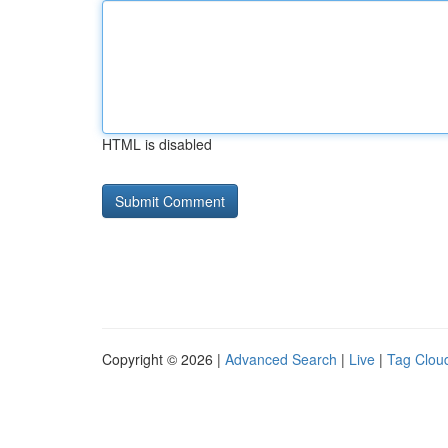
HTML is disabled
Copyright © 2026 |
Advanced Search
|
Live
|
Tag Clou