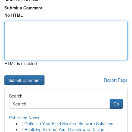
Submit a Comment
No HTML
HTML is disabled
Report Page
Search
Go
Published News
1
Optimize Your Field Service: Software Solutions...
1
Realizing Visions: Your Overview to Design ...