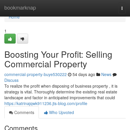
Home
bookmarknap
Togg
navi
Home
1
Boosting Your Profit: Selling
Commercial Property
commercial-property-buye530222
54 days ago
News
Discuss
To realize the profit when disposing of business property , it is
strategy is vital. Thoroughly determine the existing real estate
landscape and factor in anticipated improvements that could
https://katrinajqwk911236.jts-blog.com/profile
Comments
Who Upvoted
Comments