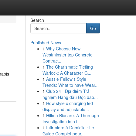
Search
Go
Published News
1
Why Choose New
Westminster top Concrete
Contrac...
1
The Charismatic Tiefling
Warlock: A Character G...
nabis
1
Aussie Fellow's Style
Trends: What to have Wear...
1
Club 24 - Địa điểm Trải
nghiệm Hàng đầu Độc đáo...
1
How style c charging led
display and adjustable...
1
Hillma Biocare: A Thorough
Investigation into i...
1
Infirmière à Domicile : Le
Guide Complet pour...