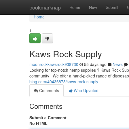
Home
bookmarknap
Home
New
Submit
Home
1
Kaws Rock Supply
moonrockkawsrock938730
55 days ago
News
Looking for top-notch hemp supplies ? Kaws Rock Suppl
community . We offer a hand-picked range of disposabl
blog.com/40436878/kaws-rock-supply
Comments
Who Upvoted
Comments
Submit a Comment
No HTML