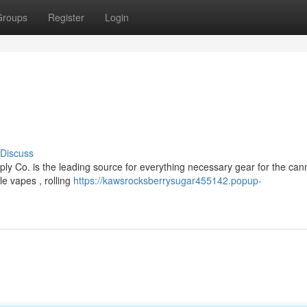
Groups
Register
Login
Discuss
y Co. is the leading source for everything necessary gear for the can
e vapes , rolling
https://kawsrocksberrysugar455142.popup-