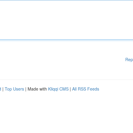
Rep
d
|
Top Users
| Made with
Kliqqi CMS
|
All RSS Feeds