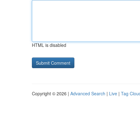
HTML is disabled
Copyright © 2026 |
Advanced Search
|
Live
|
Tag Clou