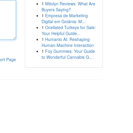
1
Mitolyn Reviews: What Are
Buyers Saying?
1
Empresa de Marketing
Digital em Goiânia: M...
1
Ocellated Turkeys for Sale:
Your Helpful Guide...
1
Humanio AI: Reshaping
Human-Machine Interaction
1
Foy Gummies: Your Guide
to Wonderful Cannabis G...
ort Page