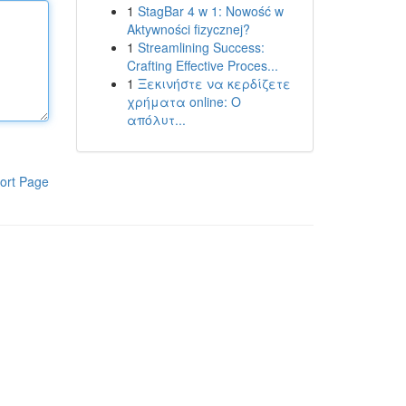
1
StagBar 4 w 1: Nowość w
Aktywności fizycznej?
1
Streamlining Success:
Crafting Effective Proces...
1
Ξεκινήστε να κερδίζετε
χρήματα online: Ο
απόλυτ...
ort Page