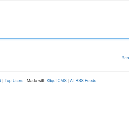
Rep
d
|
Top Users
| Made with
Kliqqi CMS
|
All RSS Feeds