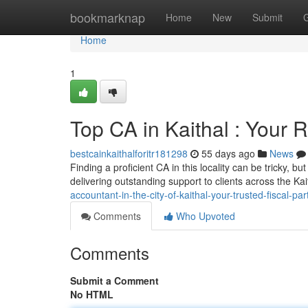
Home
bookmarknap
Home
New
Submit
Home
1
Top CA in Kaithal : Your R
bestcainkaithalforitr181298
55 days ago
News
Finding a proficient CA in this locality can be tricky, 
delivering outstanding support to clients across the Kait
accountant-in-the-city-of-kaithal-your-trusted-fiscal-par
Comments
Who Upvoted
Comments
Submit a Comment
No HTML