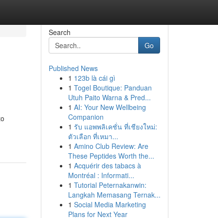
Search
Go
Published News
1
123b là cái gì
1
Togel Boutique: Panduan
Utuh Paito Warna & Pred...
1
AI: Your New Wellbeing
Companion
to
1
รับ แอพพลิเคชั่น ที่เชียงใหม่:
ตัวเลือก ที่เหมา...
1
Amino Club Review: Are
These Peptides Worth the...
1
Acquérir des tabacs à
Montréal : Informati...
1
Tutorial Peternakanwin:
Langkah Memasang Ternak...
1
Social Media Marketing
Plans for Next Year