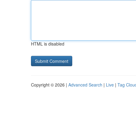
HTML is disabled
Copyright © 2026 |
Advanced Search
|
Live
|
Tag Clou