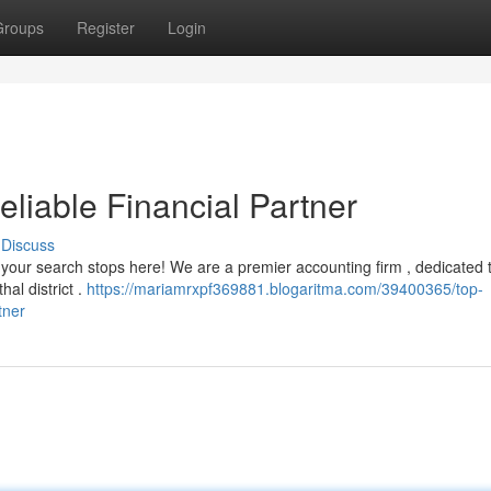
Groups
Register
Login
eliable Financial Partner
Discuss
but your search stops here! We are a premier accounting firm , dedicated 
hal district .
https://mariamrxpf369881.blogaritma.com/39400365/top-
tner