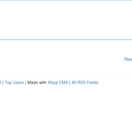
Rep
d
|
Top Users
| Made with
Kliqqi CMS
|
All RSS Feeds