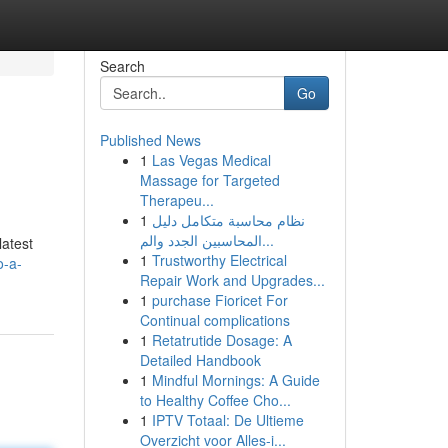
Search
Go
Published News
1
Las Vegas Medical
Massage for Targeted
Therapeu...
1
نظام محاسبة متكامل دليل
المحاسبين الجدد والم...
latest
1
Trustworthy Electrical
o-a-
Repair Work and Upgrades...
1
purchase Fioricet For
Continual complications
1
Retatrutide Dosage: A
Detailed Handbook
1
Mindful Mornings: A Guide
to Healthy Coffee Cho...
1
IPTV Totaal: De Ultieme
Overzicht voor Alles-i...