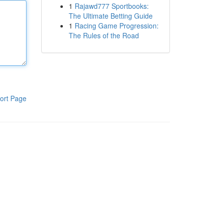
1
Rajawd777 Sportbooks:
The Ultimate Betting Guide
1
Racing Game Progression:
The Rules of the Road
ort Page