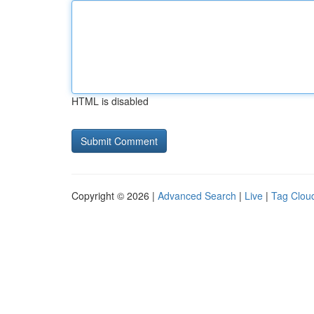
HTML is disabled
Copyright © 2026 |
Advanced Search
|
Live
|
Tag Clou