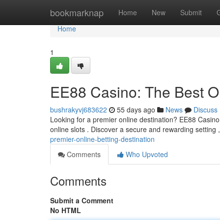
Home
bookmarknap
Home
New
Submit
Home
1
EE88 Casino: The Best On
bushrakyvj683622
55 days ago
News
Discuss
Looking for a premier online destination? EE88 Casino of
online slots . Discover a secure and rewarding setting 
premier-online-betting-destination
Comments
Who Upvoted
Comments
Submit a Comment
No HTML