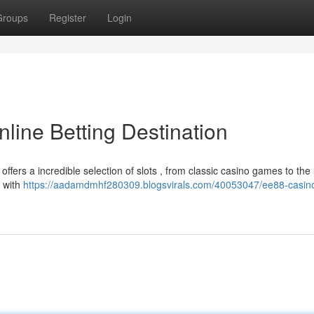
Groups
Register
Login
line Betting Destination
fers a incredible selection of slots , from classic casino games to the 
, with
https://aadamdmhf280309.blogsvirals.com/40053047/ee88-casin