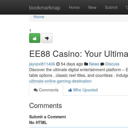
Home
bookmarknap
Home
New
Submit
Home
1
EE88 Casino: Your Ultima
jayvpxi811406
54 days ago
News
Discuss
Discover the ultimate digital entertainment platform – 
table options , classic reel titles, and countless . Indul
ultimate-online-gaming-destination
Comments
Who Upvoted
Comments
Submit a Comment
No HTML