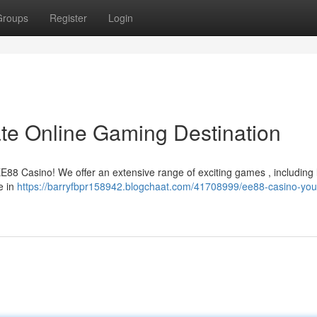
Groups
Register
Login
te Online Gaming Destination
EE88 Casino! We offer an extensive range of exciting games , including 
ge in
https://barryfbpr158942.blogchaat.com/41708999/ee88-casino-you