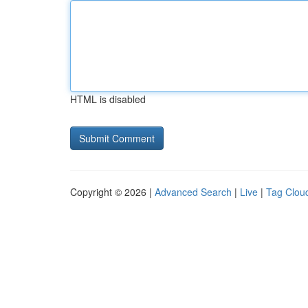
HTML is disabled
Copyright © 2026 |
Advanced Search
|
Live
|
Tag Clou