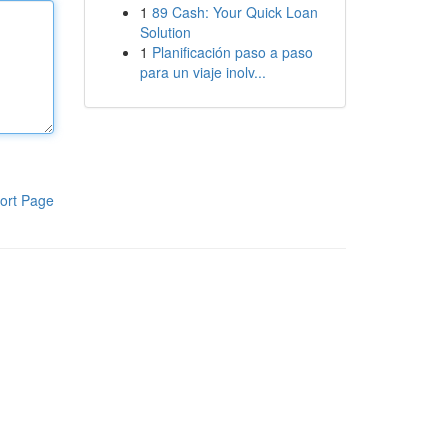
1
89 Cash: Your Quick Loan
Solution
1
Planificación paso a paso
para un viaje inolv...
ort Page