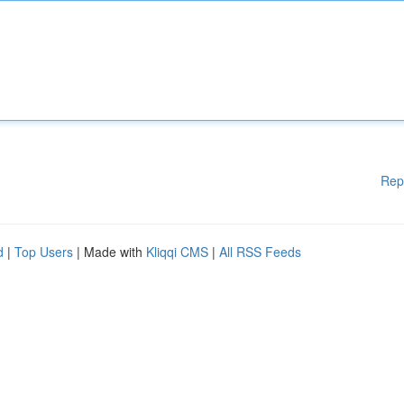
Rep
d
|
Top Users
| Made with
Kliqqi CMS
|
All RSS Feeds