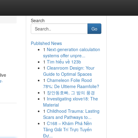
Search
Go
Published News
1
Next-generation calculation
systems offer unpre...
1
Tìm hiểu về 123b
1
Cleanroom Design: Your
Guide to Optimal Spaces
live
1
Chameleon Folie Rood
r-
78%: De Ultieme Raamfolie?
1
장안동호빠, 그 밤의 풍경
1
Investigating xlove18: The
Material
1
Childhood Trauma: Lasting
Scars and Pathways to...
1
C168 – Khám Phá Nền
Tảng Giải Trí Trực Tuyến
Đư...