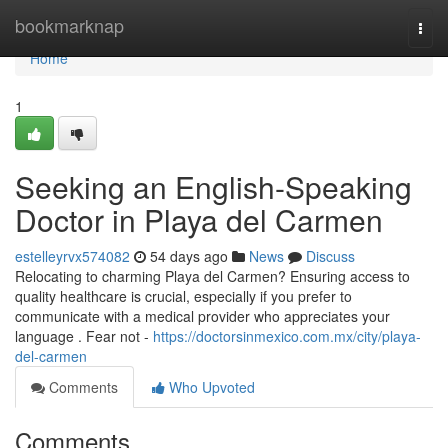
Home
bookmarknap
Togg
navi
Home
1
Seeking an English-Speaking
Doctor in Playa del Carmen
estelleyrvx574082
54 days ago
News
Discuss
Relocating to charming Playa del Carmen? Ensuring access to
quality healthcare is crucial, especially if you prefer to
communicate with a medical provider who appreciates your
language . Fear not -
https://doctorsinmexico.com.mx/city/playa-
del-carmen
Comments
Who Upvoted
Comments