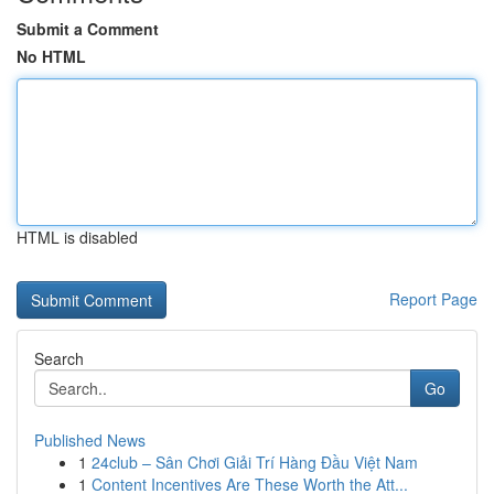
Submit a Comment
No HTML
HTML is disabled
Report Page
Search
Go
Published News
1
24club – Sân Chơi Giải Trí Hàng Đầu Việt Nam
1
Content Incentives Are These Worth the Att...