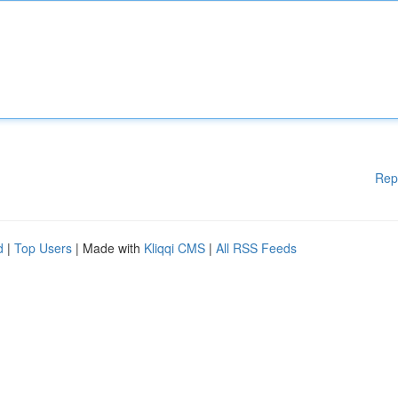
Rep
d
|
Top Users
| Made with
Kliqqi CMS
|
All RSS Feeds