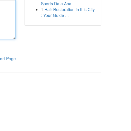
Sports Data Ana...
1
Hair Restoration in this City
: Your Guide ...
ort Page