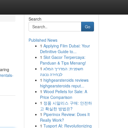
Search
Go
Published News
1
Applying Film Dubai: Your
Definitive Guide to...
1
Slot Gacor Terpercaya:
Panduan & Tips Menang!
1
חשפנית: המדריך המלא
paring
לבחירה נכונה
rentals-
1
highgearsteroids reviews
highgearsteroids reput...
1
Wood Pellets for Sale: A
Price Comparison
1
정품 시알리스 구매: 안전하
고 확실한 방법은?
1
Piperinox Review: Does It
Really Work?
1
Tusport AI: Revolutionizing