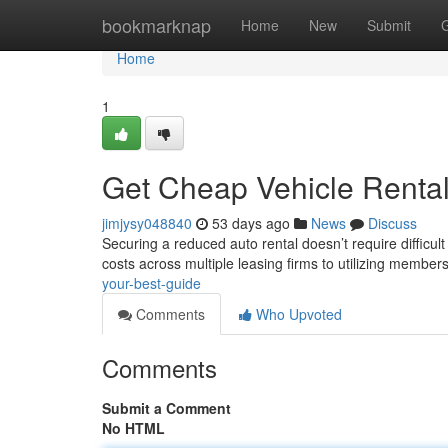
Home
bookmarknap
Home
New
Submit
Home
1
Get Cheap Vehicle Rental
jimjysy048840
53 days ago
News
Discuss
Securing a reduced auto rental doesn’t require difficul
costs across multiple leasing firms to utilizing member
your-best-guide
Comments
Who Upvoted
Comments
Submit a Comment
No HTML