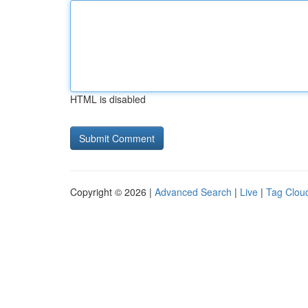
HTML is disabled
Copyright © 2026 |
Advanced Search
|
Live
|
Tag Clou