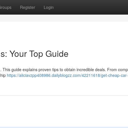
Groups
Register
Login
s: Your Top Guide
t . This guide explains proven tips to obtain incredible deals. From com
ship
https://aliciavzpp408986.dailyblogzz.com/42211618/get-cheap-car-