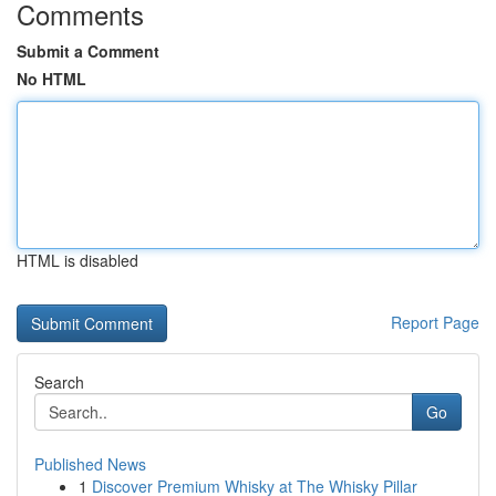
Comments
Submit a Comment
No HTML
HTML is disabled
Report Page
Search
Go
Published News
1
Discover Premium Whisky at The Whisky Pillar