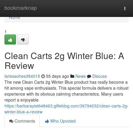
Home
bookmarknap
Togg
navi
Home
1
Clean Carts 2g Winter Blue: A
Review
larissaohes384015
55 days ago
News
Discuss
The new Clean Carts 2g Winter Blue product has really become a
hit among vape enthusiasts. This special formula delivers a robust
experience with its obvious calming characteristics. Many users
report a enjoyable
https://barbarayist648463.glifeblog.com/39794032/clean-carts-2g-
winter-blue-a-review
Comments
Who Upvoted