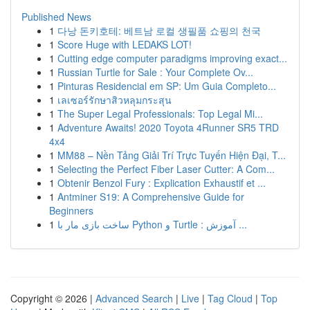
Published News
1
다낭 돈키호테: 베트남 로컬 생필품 쇼핑의 천국
1
Score Huge with LEDAKS LOT!
1
Cutting edge computer paradigms improving exact...
1
Russian Turtle for Sale : Your Complete Ov...
1
Pinturas Residencial em SP: Um Guia Completo...
1
เลเซอร์รักษาสิวหลุมกระสุน
1
The Super Legal Professionals: Top Legal Mi...
1
Adventure Awaits! 2020 Toyota 4Runner SR5 TRD
4x4
1
MM88 – Nền Tảng Giải Trí Trực Tuyến Hiện Đại, T...
1
Selecting the Perfect Fiber Laser Cutter: A Com...
1
Obtenir Benzol Fury : Explication Exhaustif et ...
1
Antminer S19: A Comprehensive Guide for
Beginners
1
ساخت بازی مار با Python و Turtle : آموزش ...
Copyright © 2026 |
Advanced Search
|
Live
|
Tag Cloud
|
Top