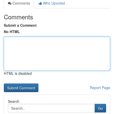
Comments
Who Upvoted
Comments
Submit a Comment
No HTML
HTML is disabled
Report Page
Search
Go