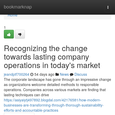
Home
bookmarknap
Togg
navi
Home
1
Recognizing the change
towards lasting company
operations in today's market
jeandptf700264
54 days ago
News
Discuss
The corporate landscape has gone through an impressive change
as organizations welcome detailed methods to responsible
operations. Companies across various markets are finding that
lasting techniques can drive
https://asiyaiytj497892.blogdal.com/42176581/how-modern-
businesses-are-transforming-through-thorough-sustainability-
efforts-and-accountable-practices