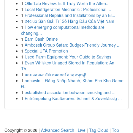
1
OfferLab Review: Is It Truly Worth the Atten...
1
Local Refrigeration Mechanic : Professional ...
1
Professional Repairs and Installations by an El...
1
24club Sàn Giải Trí Số Hàng Đầu Của Việt Nam
1
How emerging computational methods are
changing...
1
Earn Cash Online
1
Amboseli Group Safari: Budget-Friendly Journey ...
1
Special UFA Promotion
1
Used Farm Equipment: Your Guide to Savings
1
Evan Whiskey Unaged Stored In Regulation: An
Th...
1
ผลบอลสด: อัปเดตสกอร์ล่าสุดทุกคู่!
1
nohuwin – Đăng Nhập Nhanh, Khám Phá Kho Game
Đ...
1
established association between smoking and ...
1
Entrümpelung Kaufbeuren: Schnell & Zuverlässig ...
Copyright © 2026 |
Advanced Search
|
Live
|
Tag Cloud
|
Top