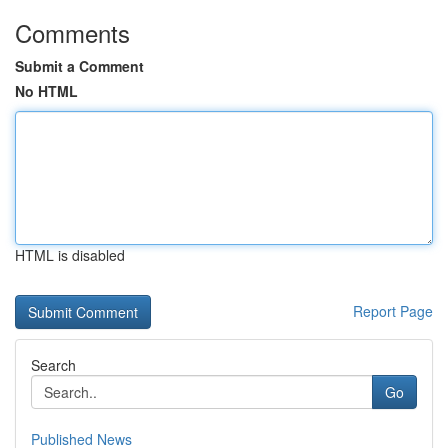
Comments
Submit a Comment
No HTML
HTML is disabled
Report Page
Search
Go
Published News