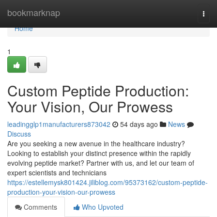
Home
bookmarknap
Togg
navi
Home
1
Custom Peptide Production:
Your Vision, Our Prowess
leadingglp1manufacturers873042
54 days ago
News
Discuss
Are you seeking a new avenue in the healthcare industry?
Looking to establish your distinct presence within the rapidly
evolving peptide market? Partner with us, and let our team of
expert scientists and technicians
https://estellemysk801424.jiliblog.com/95373162/custom-peptide-
production-your-vision-our-prowess
Comments
Who Upvoted