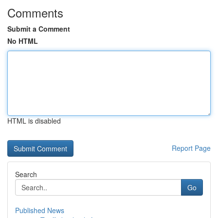
Comments
Submit a Comment
No HTML
HTML is disabled
Report Page
Search
Go
Published News