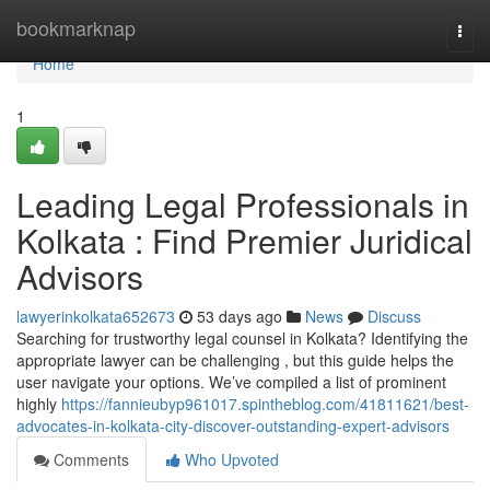
Home
bookmarknap
Togg
navi
Home
1
Leading Legal Professionals in
Kolkata : Find Premier Juridical
Advisors
lawyerinkolkata652673
53 days ago
News
Discuss
Searching for trustworthy legal counsel in Kolkata? Identifying the
appropriate lawyer can be challenging , but this guide helps the
user navigate your options. We’ve compiled a list of prominent
highly
https://fannieubyp961017.spintheblog.com/41811621/best-
advocates-in-kolkata-city-discover-outstanding-expert-advisors
Comments
Who Upvoted