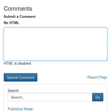
Comments
Submit a Comment
No HTML
HTML is disabled
Report Page
Search
Go
Published News