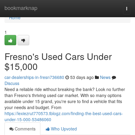
Home
bookmarknap
Togg
navi
Home
1
Fresno's Used Cars Under
$15,000
car-dealerships-in-fresn736680
53 days ago
News
Discuss
Need a reliable ride without breaking the bank? Look no further
than Fresno's thriving used car market. With so many options
available under 15 grand, you're sure to find a vehicle that fits
your needs and budget. From
https://lexiezrut770573.tblogz.com/finding-the-best-used-cars-
under-15-000-53486060
Comments
Who Upvoted