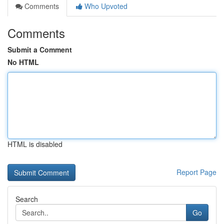
Comments
Who Upvoted
Comments
Submit a Comment
No HTML
HTML is disabled
Report Page
Search
Go