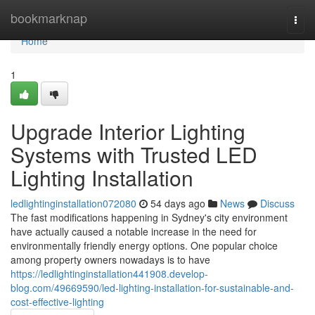
Home
bookmarknap
Togg
navi
Home
1
Upgrade Interior Lighting
Systems with Trusted LED
Lighting Installation
ledlightinginstallation072080
54 days ago
News
Discuss
The fast modifications happening in Sydney's city environment
have actually caused a notable increase in the need for
environmentally friendly energy options. One popular choice
among property owners nowadays is to have
https://ledlightinginstallation441908.develop-
blog.com/49669590/led-lighting-installation-for-sustainable-and-
cost-effective-lighting