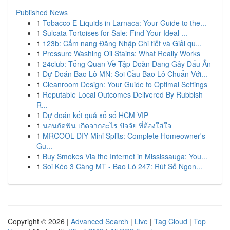
Published News
1
Tobacco E-Liquids in Larnaca: Your Guide to the...
1
Sulcata Tortoises for Sale: Find Your Ideal ...
1
123b: Cẩm nang Đăng Nhập Chi tiết và Giải qu...
1
Pressure Washing Oil Stains: What Really Works
1
24club: Tổng Quan Về Tập Đoàn Đang Gây Dấu Ấn
1
Dự Đoán Bao Lô MN: Soi Cầu Bao Lô Chuẩn Với...
1
Cleanroom Design: Your Guide to Optimal Settings
1
Reputable Local Outcomes Delivered By Rubbish
R...
1
Dự đoán kết quả xổ số HCM VIP
1
นอนกัดฟัน เกิดจากอะไร ปัจจัย ที่ต้องใส่ใจ
1
MRCOOL DIY Mini Splits: Complete Homeowner's
Gu...
1
Buy Smokes Via the Internet in Mississauga: You...
1
Soi Kéo 3 Càng MT - Bao Lô 247: Rút Số Ngon...
Copyright © 2026 |
Advanced Search
|
Live
|
Tag Cloud
|
Top