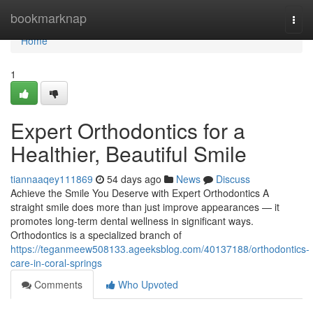
Home
bookmarknap
Togg
navi
Home
1
Expert Orthodontics for a
Healthier, Beautiful Smile
tiannaaqey111869
54 days ago
News
Discuss
Achieve the Smile You Deserve with Expert Orthodontics A
straight smile does more than just improve appearances — it
promotes long-term dental wellness in significant ways.
Orthodontics is a specialized branch of
https://teganmeew508133.ageeksblog.com/40137188/orthodontics-
care-in-coral-springs
Comments
Who Upvoted