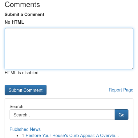
Comments
Submit a Comment
No HTML
HTML is disabled
Report Page
Search
Go
Published News
1
Restore Your House's Curb Appeal: A Overvie...