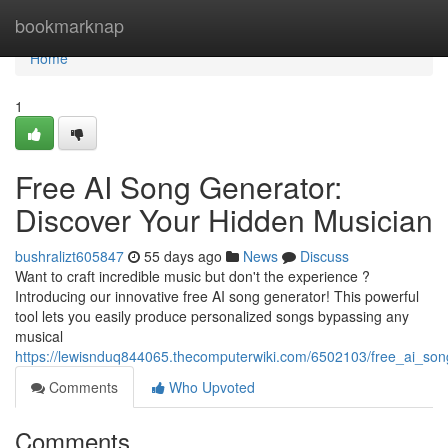
Home
bookmarknap
Home
1
Free AI Song Generator:
Discover Your Hidden Musician
bushralizt605847
55 days ago
News
Discuss
Want to craft incredible music but don't the experience ?
Introducing our innovative free AI song generator! This powerful
tool lets you easily produce personalized songs bypassing any
musical
https://lewisnduq844065.thecomputerwiki.com/6502103/free_ai_so
Comments
Who Upvoted
Comments