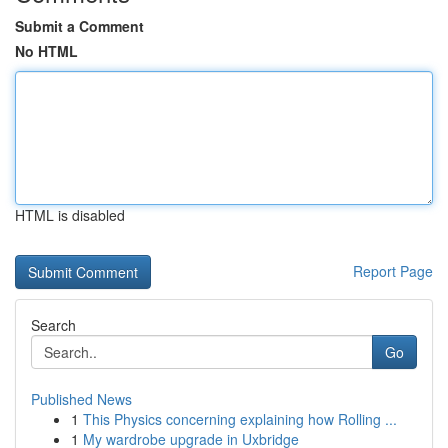
Submit a Comment
No HTML
HTML is disabled
Report Page
Search
Go
Published News
1
This Physics concerning explaining how Rolling ...
1
My wardrobe upgrade in Uxbridge