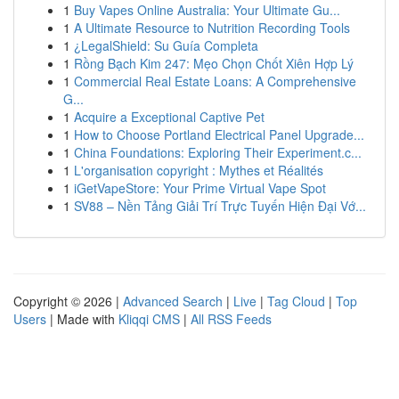
1
Buy Vapes Online Australia: Your Ultimate Gu...
1
A Ultimate Resource to Nutrition Recording Tools
1
¿LegalShield: Su Guía Completa
1
Rồng Bạch Kim 247: Mẹo Chọn Chốt Xiên Hợp Lý
1
Commercial Real Estate Loans: A Comprehensive
G...
1
Acquire a Exceptional Captive Pet
1
How to Choose Portland Electrical Panel Upgrade...
1
China Foundations: Exploring Their Experiment.c...
1
L'organisation copyright : Mythes et Réalités
1
iGetVapeStore: Your Prime Virtual Vape Spot
1
SV88 – Nền Tảng Giải Trí Trực Tuyến Hiện Đại Vớ...
Copyright © 2026 |
Advanced Search
|
Live
|
Tag Cloud
|
Top
Users
| Made with
Kliqqi CMS
|
All RSS Feeds