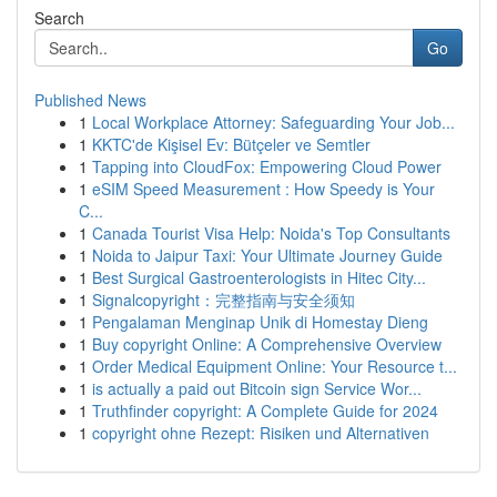
Search
Go
Published News
1
Local Workplace Attorney: Safeguarding Your Job...
1
KKTC'de Kişisel Ev: Bütçeler ve Semtler
1
Tapping into CloudFox: Empowering Cloud Power
1
eSIM Speed Measurement : How Speedy is Your
C...
1
Canada Tourist Visa Help: Noida's Top Consultants
1
Noida to Jaipur Taxi: Your Ultimate Journey Guide
1
Best Surgical Gastroenterologists in Hitec City...
1
Signalcopyright：完整指南与安全须知
1
Pengalaman Menginap Unik di Homestay Dieng
1
Buy copyright Online: A Comprehensive Overview
1
Order Medical Equipment Online: Your Resource t...
1
is actually a paid out Bitcoin sign Service Wor...
1
Truthfinder copyright: A Complete Guide for 2024
1
copyright ohne Rezept: Risiken und Alternativen