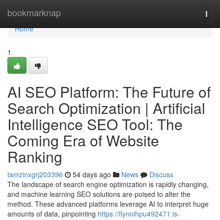
Home
bookmarknap
Togg
navi
Home
1
AI SEO Platform: The Future of
Search Optimization | Artificial
Intelligence SEO Tool: The
Coming Era of Website
Ranking
tamzinxgrj203396
54 days ago
News
Discuss
The landscape of search engine optimization is rapidly changing,
and machine learning SEO solutions are poised to alter the
method. These advanced platforms leverage AI to interpret huge
amounts of data, pinpointing
https://flynnihpu492471.is-