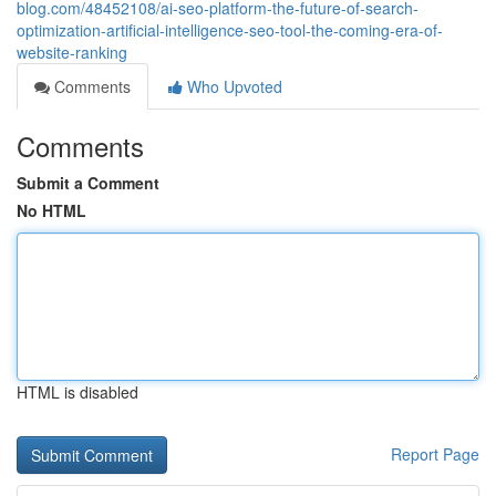
blog.com/48452108/ai-seo-platform-the-future-of-search-
optimization-artificial-intelligence-seo-tool-the-coming-era-of-
website-ranking
Comments
Who Upvoted
Comments
Submit a Comment
No HTML
HTML is disabled
Report Page