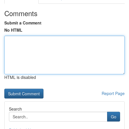
Comments
Submit a Comment
No HTML
HTML is disabled
Report Page
Search
Go