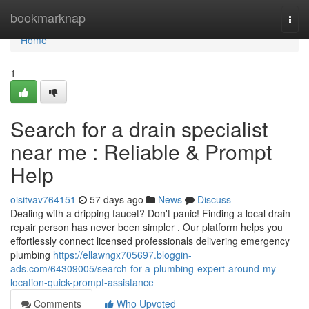
Home
bookmarknap
Togg
navi
Home
1
Search for a drain specialist
near me : Reliable & Prompt
Help
oisitvav764151
57 days ago
News
Discuss
Dealing with a dripping faucet? Don't panic! Finding a local drain
repair person has never been simpler . Our platform helps you
effortlessly connect licensed professionals delivering emergency
plumbing
https://ellawngx705697.bloggin-
ads.com/64309005/search-for-a-plumbing-expert-around-my-
location-quick-prompt-assistance
Comments
Who Upvoted