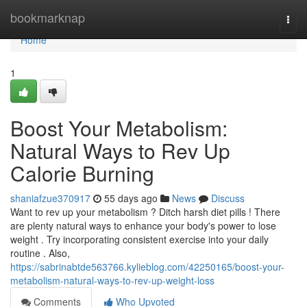
Home
bookmarknap
Togg
navi
Home
1
Boost Your Metabolism:
Natural Ways to Rev Up
Calorie Burning
shaniafzue370917
55 days ago
News
Discuss
Want to rev up your metabolism ? Ditch harsh diet pills ! There
are plenty natural ways to enhance your body's power to lose
weight . Try incorporating consistent exercise into your daily
routine . Also,
https://sabrinabtde563766.kylieblog.com/42250165/boost-your-
metabolism-natural-ways-to-rev-up-weight-loss
Comments
Who Upvoted