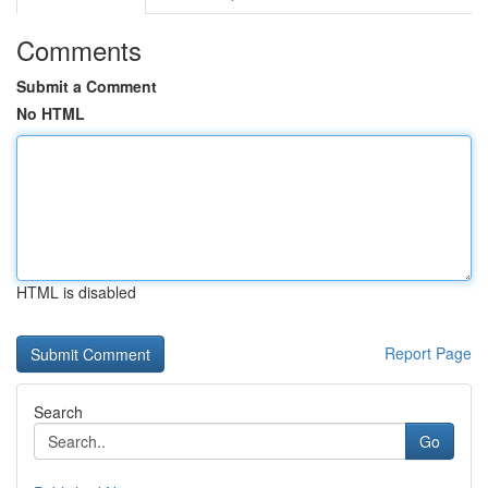
Comments
Submit a Comment
No HTML
HTML is disabled
Report Page
Search
Go