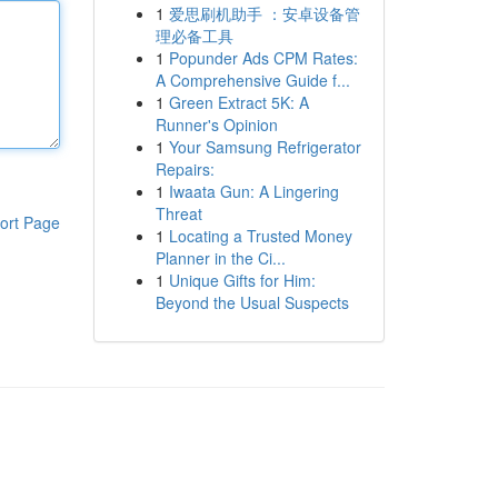
1
爱思刷机助手 ：安卓设备管
理必备工具
1
Popunder Ads CPM Rates:
A Comprehensive Guide f...
1
Green Extract 5K: A
Runner's Opinion
1
Your Samsung Refrigerator
Repairs:
1
Iwaata Gun: A Lingering
Threat
ort Page
1
Locating a Trusted Money
Planner in the Ci...
1
Unique Gifts for Him:
Beyond the Usual Suspects