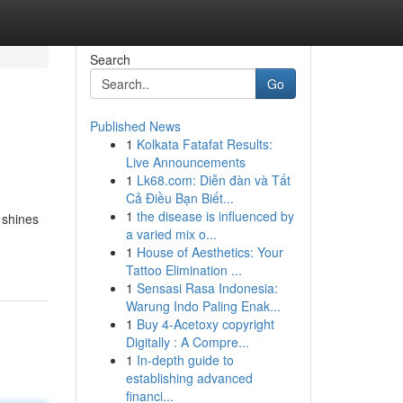
Search
Go
Published News
1
Kolkata Fatafat Results:
Live Announcements
1
Lk68.com: Diễn đàn và Tất
Cả Điều Bạn Biết...
1
the disease is influenced by
 shines
a varied mix o...
1
House of Aesthetics: Your
Tattoo Elimination ...
1
Sensasi Rasa Indonesia:
Warung Indo Paling Enak...
1
Buy 4-Acetoxy copyright
Digitally : A Compre...
1
In-depth guide to
establishing advanced
financi...