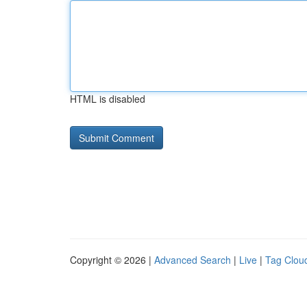
HTML is disabled
Copyright © 2026 |
Advanced Search
|
Live
|
Tag Clou