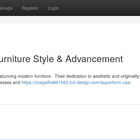
Groups
Register
Login
urniture Style & Advancement
tunning modern furniture . Their dedication to aesthetic and originality
ocesses and
https://craigafhd461553.full-design.com/superform-usa-