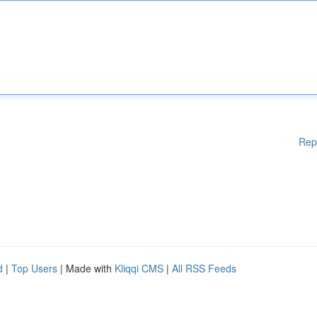
Rep
d
|
Top Users
| Made with
Kliqqi CMS
|
All RSS Feeds