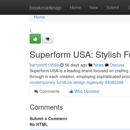
Home
bookmarknap
Home
New
Submit
Home
1
Superform USA: Stylish F
barryvivl513569
56 days ago
News
Discuss
Superform USA is a leading brand focused on crafting s
through in each creation, employing sophisticated pr
contemporary-furniture-design-ingenuity-84382288
Comments
Who Upvoted
Comments
Submit a Comment
No HTML