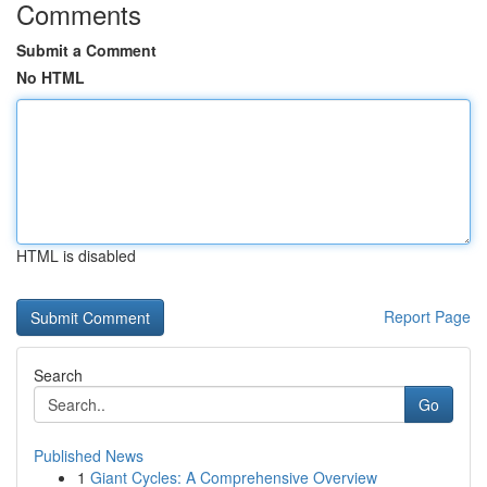
Comments
Submit a Comment
No HTML
HTML is disabled
Report Page
Search
Go
Published News
1
Giant Cycles: A Comprehensive Overview