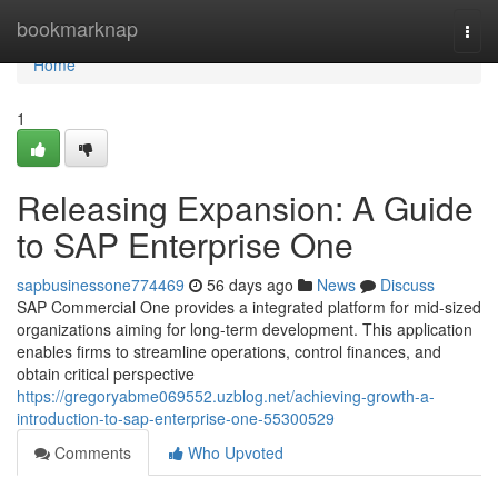
Home
bookmarknap
Togg
navi
Home
1
Releasing Expansion: A Guide
to SAP Enterprise One
sapbusinessone774469
56 days ago
News
Discuss
SAP Commercial One provides a integrated platform for mid-sized
organizations aiming for long-term development. This application
enables firms to streamline operations, control finances, and
obtain critical perspective
https://gregoryabme069552.uzblog.net/achieving-growth-a-
introduction-to-sap-enterprise-one-55300529
Comments
Who Upvoted