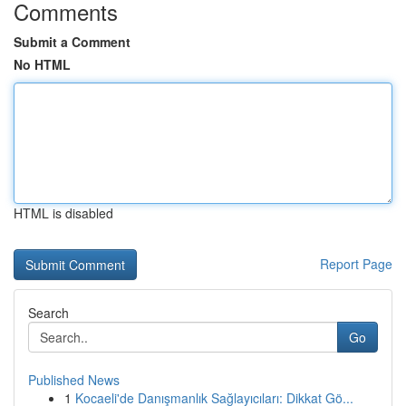
Comments
Submit a Comment
No HTML
HTML is disabled
Report Page
Search
Go
Published News
1
Kocaeli'de Danışmanlık Sağlayıcıları: Dikkat Gö...