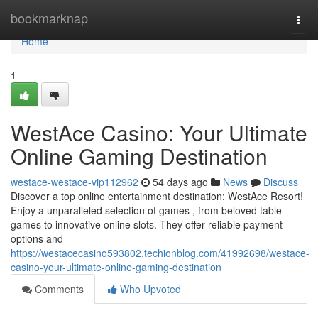
Home
bookmarknap
Togg
navi
Home
1
WestAce Casino: Your Ultimate
Online Gaming Destination
westace-westace-vip112962
54 days ago
News
Discuss
Discover a top online entertainment destination: WestAce Resort!
Enjoy a unparalleled selection of games , from beloved table
games to innovative online slots. They offer reliable payment
options and
https://westacecasino593802.techionblog.com/41992698/westace-
casino-your-ultimate-online-gaming-destination
Comments
Who Upvoted