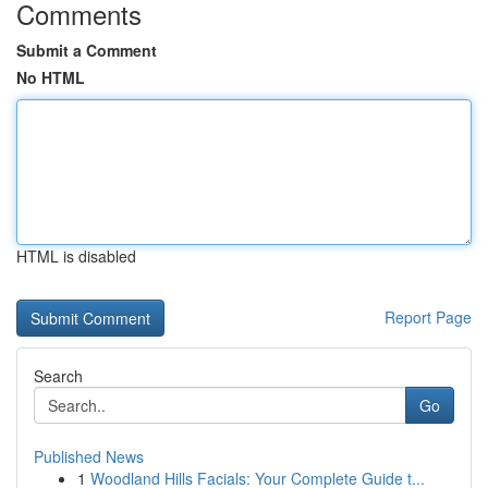
Comments
Submit a Comment
No HTML
HTML is disabled
Report Page
Search
Go
Published News
1
Woodland Hills Facials: Your Complete Guide t...