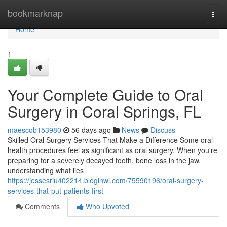
Home
bookmarknap
Togg
navi
Home
1
Your Complete Guide to Oral
Surgery in Coral Springs, FL
maescob153980
56 days ago
News
Discuss
Skilled Oral Surgery Services That Make a Difference Some oral
health procedures feel as significant as oral surgery. When you're
preparing for a severely decayed tooth, bone loss in the jaw,
understanding what lies
https://jessesriu402214.bloginwi.com/75590196/oral-surgery-
services-that-put-patients-first
Comments
Who Upvoted